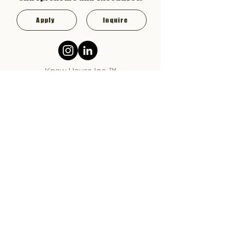
Apply
Inquire
Knew House Inc. ™
HOW IT WORKS
MEMBERSHIP
ABOUT KH
FAQ
CONTACT
KNEW
HOUSE