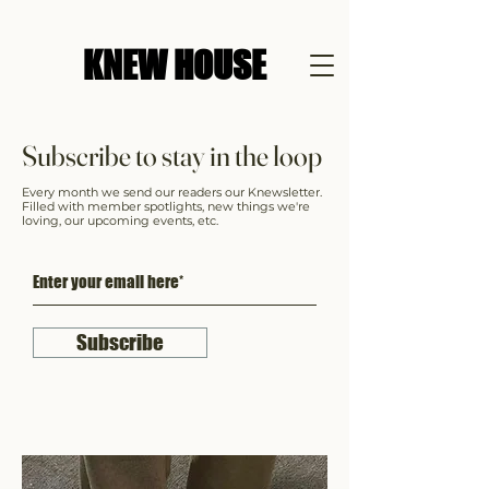
KNEW HOUSE
Subscribe to stay in the loop
Every month we send our readers our Knewsletter.
Filled with member spotlights, new things we're
loving, our upcoming events, etc.
Subscribe