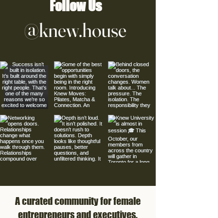
Follow Us
@knew.house
A curated community for female
entrepreneurs and executives.