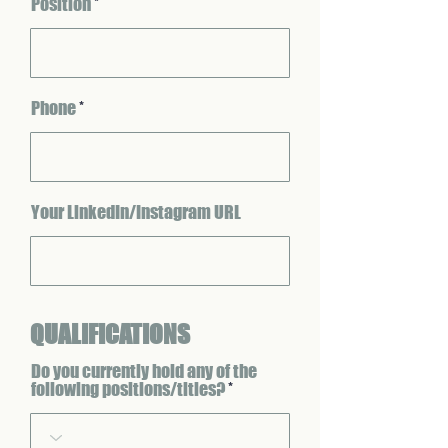
Position
Phone
Your LinkedIn/Instagram URL
QUALIFICATIONS
Do you currently hold any of the
following positions/titles?