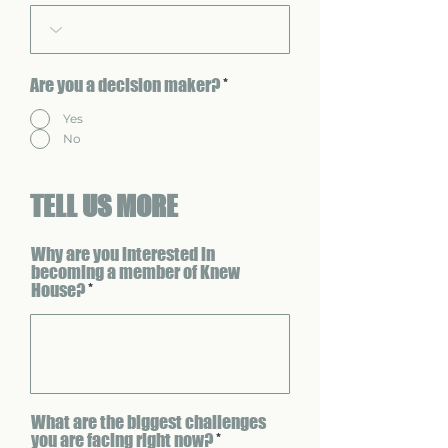
Are you a decision maker?
*
Yes
No
TELL US MORE
Why are you interested in
becoming a member of Knew
House?
What are the biggest challenges
you are facing right now?