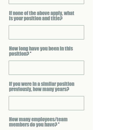
If none of the above apply, what
is your position and title?
How long have you been in this
position?
If you were in a similar position
previously, how many years?
How many employees/team
members do you have?