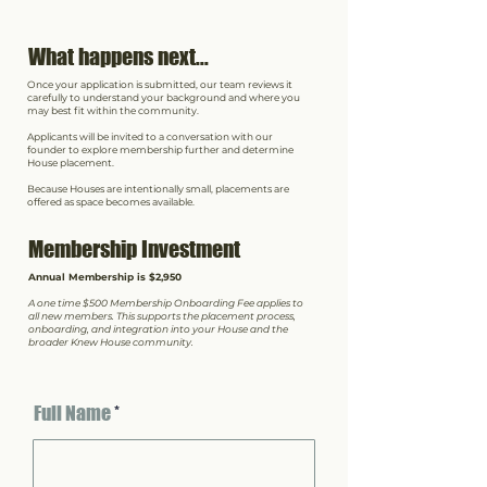
What happens next...
Once your application is submitted, our team reviews it
carefully to understand your background and where you
may best fit within the community.
Applicants will be invited to a conversation with our
founder to explore membership further and determine
House placement.
Because Houses are intentionally small, placements are
offered as space becomes available.
Membership Investment
Annual Membership is $2,950
A one time $500 Membership Onboarding Fee applies to
all new members. This supports the placement process,
onboarding, and integration into your House and the
broader Knew House community.
Full Name