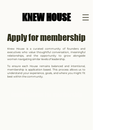
KNEW HOUSE
Apply for membership
Knew House is a curated community of founders and
executives who value thoughtful conversation, meaningful
relationships, and the opportunity to grow alongside
women navigating similar levels of leadership.
To ensure each House remains balanced and intentional,
membership is application based. This process allows us to
understand your experience, goals, and where you might fit
best within the community.
Qualifications for membership
Knew House is designed for women who...
Are founders, business owners, or senior executives
Have been leading in their roles for 3+ years
Value real conversation over traditional networking
Are open to sharing experiences, challenges, and perspectives
Want to be surrounded by thoughtful, ambitious women