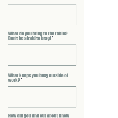
What do you bring to the table?
Don’t be afraid to brag!
What keeps you busy outside of
work?
How did you find out about Knew