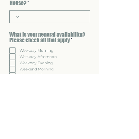
House?
What is your general availability?
R
Please check all that apply
*
e
q
Weekday Morning
u
Weekday Afternoon
i
Weekday Evening
r
Weekend Morning
e
Weekend Afternoon
d
Weekend Evening
Regarding commute time to
monthly meetings, what is your
flexibility?
Very flexible
Somewhat flexible
Not flexible