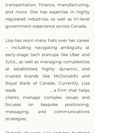
transportation, finance, manufacturing, 
and more. She has expertise in highly 
regulated industries, as well as tri-level 
government experience across Canada.
Lisa has worn many hats over her career 
-- including navigating ambiguity at 
early-stage tech startups like Uber and 
JUUL, as well as managing complexities 
at established, highly dynamic, and 
trusted brands like McDonald's and 
Royal Bank of Canada. Currently, Lisa 
leads 
Ethic Strategies
, a firm that helps 
clients manage complex issues and 
focuses on bespoke positioning, 
messaging, and communications 
strategies.