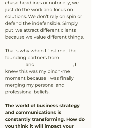
chase headlines or notoriety; we 
just do the work and focus on 
solutions. We don’t rely on spin or 
defend the indefensible. Simply 
put, we attract different clients 
because we value different things.
That’s why when I first met the 
founding partners from 
PAA 
Advisory
 and 
Nanos Research
, I 
knew this was my pinch-me 
moment because I was finally 
merging my personal and 
professional beliefs.
The world of business strategy 
and communications is 
constantly transforming. How do 
you think it will impact your 