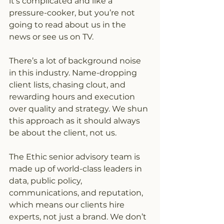
it’s complicated and like a 
pressure-cooker, but you’re not 
going to read about us in the 
news or see us on TV.
There’s a lot of background noise 
in this industry. Name-dropping 
client lists, chasing clout, and 
rewarding hours and execution 
over quality and strategy. We shun 
this approach as it should always 
be about the client, not us.
The Ethic senior advisory team is 
made up of world-class leaders in 
data, public policy, 
communications, and reputation, 
which means our clients hire 
experts, not just a brand. We don’t 