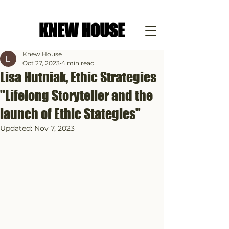
KNEW HOUSE
Knew House
Oct 27, 2023
4 min read
Lisa Hutniak, Ethic Strategies
"Lifelong Storyteller and the
launch of Ethic Stategies"
Updated:
Nov 7, 2023