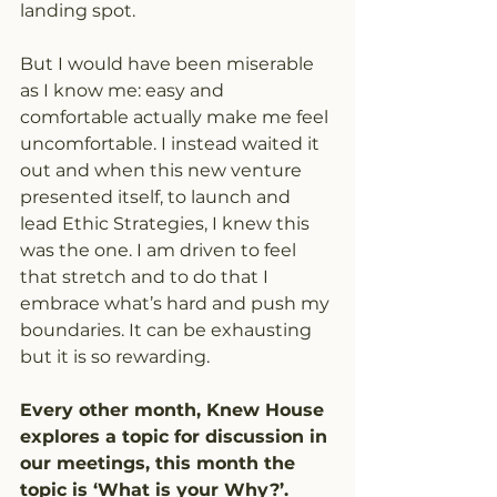
landing spot.
But I would have been miserable 
as I know me: easy and 
comfortable actually make me feel
uncomfortable. I instead waited it 
out and when this new venture 
presented itself, to launch and 
lead Ethic Strategies, I knew this 
was the one. I am driven to feel 
that stretch and to do that I 
embrace what’s hard and push my 
boundaries. It can be exhausting 
but it is so rewarding.
Every other month, Knew House 
explores a topic for discussion in 
our meetings, this month the 
topic is ‘What is your Why?’. 