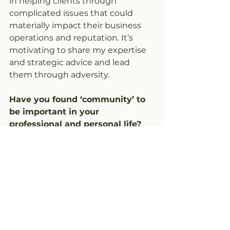
in helping clients through 
complicated issues that could
materially impact their business 
operations and reputation. It’s 
motivating to share my expertise 
and strategic advice and lead 
them through adversity.
Have you found ‘community’ to 
be important in your 
professional and personal life? 
How has your time as a member 
of Knew House benefitted you?
I have been a lifelong storyteller, 
which relies on connection, 
purpose, and understanding. In 
many ways, the Knew House 
community is also about 