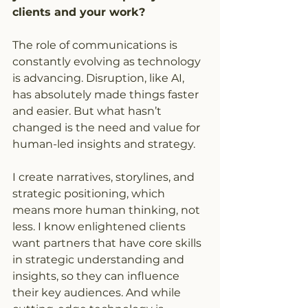
clients and your work?
The role of communications is 
constantly evolving as technology 
is advancing. Disruption, like AI, 
has absolutely made things faster 
and easier. But what hasn’t 
changed is the need and value for 
human-led insights and strategy.
I create narratives, storylines, and 
strategic positioning, which 
means more human thinking, not 
less. I know enlightened clients 
want partners that have core skills 
in strategic understanding and 
insights, so they can influence 
their key audiences. And while 