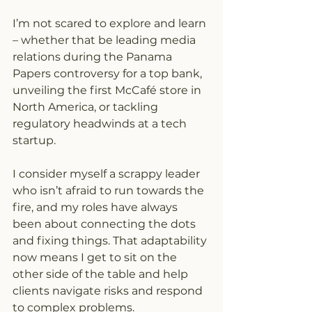
I’m not scared to explore and learn 
– whether that be leading media 
relations during the Panama 
Papers controversy for a top bank, 
unveiling the first McCafé store in 
North America, or tackling 
regulatory headwinds at a tech 
startup.
I consider myself a scrappy leader 
who isn’t afraid to run towards the 
fire, and my roles have always 
been about connecting the dots 
and fixing things. That adaptability 
now means I get to sit on the 
other side of the table and help 
clients navigate risks and respond 
to complex problems.