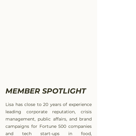
MEMBER SPOTLIGHT
Lisa has close to 20 years of experience 
leading corporate reputation, crisis 
management, public affairs, and brand 
campaigns for Fortune 500 companies 
and tech start-ups in food, 