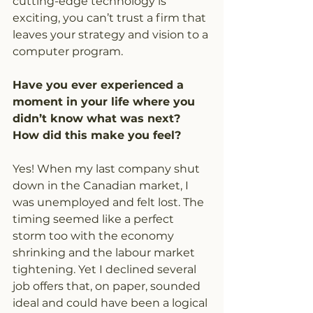
cutting-edge technology is 
exciting, you can’t trust a firm that 
leaves your strategy and vision to a 
computer program.
Have you ever experienced a 
moment in your life where you 
didn’t know what was next? 
How did this make you feel?
Yes! When my last company shut 
down in the Canadian market, I 
was unemployed and felt lost. The 
timing seemed like a perfect 
storm too with the economy 
shrinking and the labour market 
tightening. Yet I declined several 
job offers that, on paper, sounded 
ideal and could have been a logical 