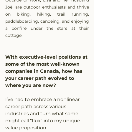
Outside of work, Lisa and her husband 
Joël are outdoor enthusiasts and thrive 
on biking, hiking, trail running, 
paddleboarding, canoeing, and enjoying 
a bonfire under the stars at their 
cottage.
With executive-level positions at 
some of the most well-known 
companies in Canada, how has 
your career path evolved to 
where you are now?
I’ve had to embrace a nonlinear 
career path across various 
industries and turn what some 
might call “flux” into my unique 
value proposition.