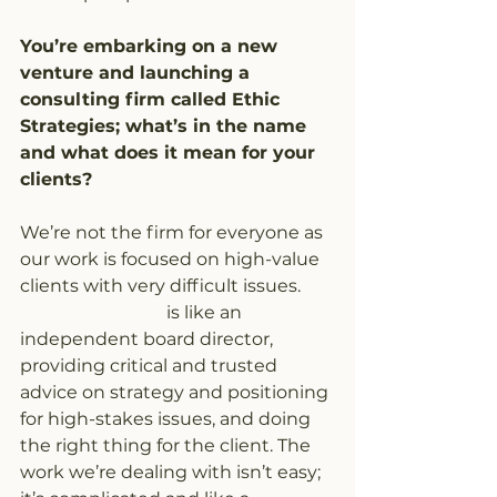
You’re embarking on a new 
venture and launching a 
consulting firm called Ethic 
Strategies; what’s in the name 
and what does it mean for your 
clients?
We’re not the firm for everyone as 
our work is focused on high-value 
clients with very difficult issues. 
Ethic Strategies
 is like an 
independent board director, 
providing critical and trusted 
advice on strategy and positioning 
for high-stakes issues, and doing 
the right thing for the client. The 
work we’re dealing with isn’t easy; 