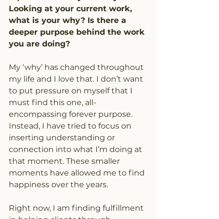
Looking at your current work, 
what is your why? Is there a 
deeper purpose behind the work 
you are doing?
My ‘why’ has changed throughout 
my life and I love that. I don’t want 
to put pressure on myself that I 
must find this one, all-
encompassing forever purpose. 
Instead, I have tried to focus on 
inserting understanding or 
connection into what I’m doing at 
that moment. These smaller 
moments have allowed me to find 
happiness over the years.
Right now, I am finding fulfillment 