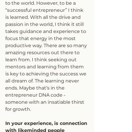
to the world. However, to be a 
“successful entrepreneur” I think 
is learned. With all the drive and 
passion in the world, I think it still 
takes guidance and experience to 
focus that energy in the most 
productive way. There are so many 
amazing resources out there to 
learn from. I think seeking out 
mentors and learning from them 
is key to achieving the success we 
all dream of. The learning never 
ends. Maybe that’s in the 
entrepreneur DNA code - 
someone with an insatiable thirst 
for growth.
In your experience, is connection 
with likeminded people 