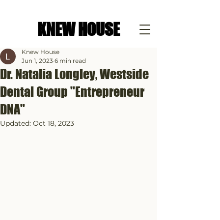
KNEW HOUSE
Knew House
Jun 1, 2023
6 min read
Dr. Natalia Longley, Westside
Dental Group "Entrepreneur
DNA"
Updated:
Oct 18, 2023