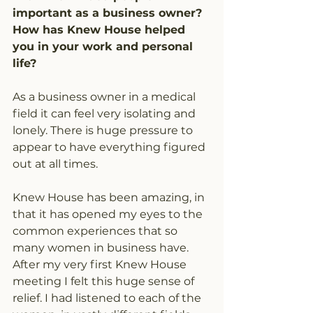
important as a business owner? 
How has Knew House helped 
you in your work and personal 
life?
As a business owner in a medical 
field it can feel very isolating and 
lonely. There is huge pressure to 
appear to have everything figured 
out at all times.
Knew House has been amazing, in 
that it has opened my eyes to the 
common experiences that so 
many women in business have. 
After my very first Knew House 
meeting I felt this huge sense of 
relief. I had listened to each of the 