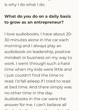
is why I do what I do.
What do you do on a daily basis 
to grow as an entrepreneur?
I love audiobooks. I have about 20-
30 minutes alone in the car each 
morning and I always play an 
audiobook on leadership, positive 
mindset or business on my way to 
work. I went through such a hard 
time when my kids were little and 
I just couldn’t find the time to 
read. I’d fall asleep if I tried to read 
at bed time. And there simply was 
no other time in the day. 
Audiobooks in the car were the 
answer for me. I can’t believe all 