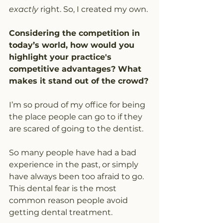
exactly
 right. So, I created my own.
Considering the competition in 
today’s world, how would you 
highlight your practice's 
competitive advantages? What 
makes it stand out of the crowd?
I’m so proud of my office for being 
the place people can go to if they 
are scared of going to the dentist. 
So many people have had a bad 
experience in the past, or simply 
have always been too afraid to go. 
This dental fear is the most 
common reason people avoid 
getting dental treatment.