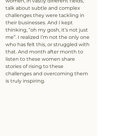
women, in vastly different fields, 
talk about subtle and complex 
challenges they were tackling in 
their businesses. And I kept 
thinking, “oh my gosh, it’s not just 
me”. I realized I’m not the only one 
who has felt this, or struggled with 
that. And month after month to 
listen to these women share 
stories of rising to these 
challenges and overcoming them 
is truly inspiring.