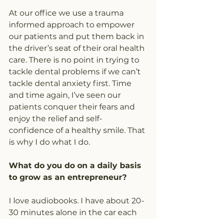
At our office we use a trauma 
informed approach to empower 
our patients and put them back in 
the driver’s seat of their oral health 
care. There is no point in trying to 
tackle dental problems if we can’t 
tackle dental anxiety first. Time 
and time again, I’ve seen our 
patients conquer their fears and 
enjoy the relief and self-
confidence of a healthy smile. That 
is why I do what I do.
What do you do on a daily basis 
to grow as an entrepreneur?
I love audiobooks. I have about 20-
30 minutes alone in the car each 