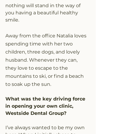
nothing will stand in the way of 
you having a beautiful healthy 
smile.
Away from the office Natalia loves 
spending time with her two 
children, three dogs, and lovely 
husband. Whenever they can, 
they love to escape to the 
mountains to ski, or find a beach 
to soak up the sun.
What was the key driving force 
in opening your own clinic, 
Westside Dental Group? 
I’ve always wanted to be my own 