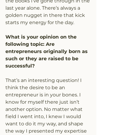
the books I’ve gone through in the 
last year alone. There’s always a 
golden nugget in there that kick 
starts my energy for the day.
What is your opinion on the 
following topic: Are 
entrepreneurs originally born as 
such or they are raised to be 
successful?
That’s an interesting question! I 
think the desire to be an 
entrepreneur is in your bones. I 
know for myself there just isn’t 
another option. No matter what 
field I went into, I knew I would 
want to do it my way, and shape 
the way I presented my expertise 