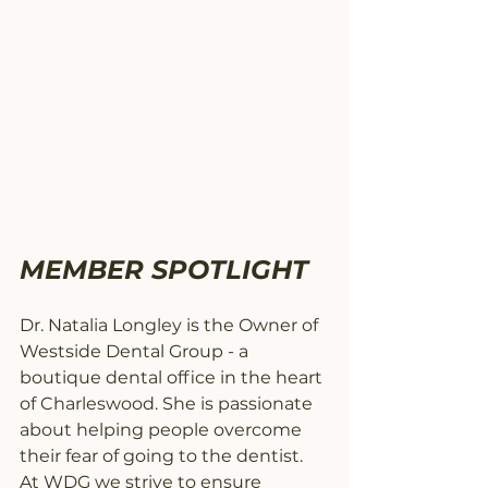
MEMBER SPOTLIGHT 
Dr. Natalia Longley is the Owner of 
Westside Dental Group - a 
boutique dental office in the heart 
of Charleswood. She is passionate 
about helping people overcome 
their fear of going to the dentist. 
At WDG we strive to ensure 