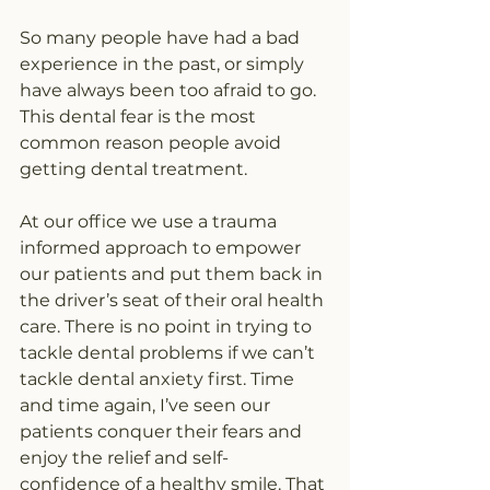
So many people have had a bad 
experience in the past, or simply 
have always been too afraid to go. 
This dental fear is the most 
common reason people avoid 
getting dental treatment.
At our office we use a trauma 
informed approach to empower 
our patients and put them back in 
the driver’s seat of their oral health 
care. There is no point in trying to 
tackle dental problems if we can’t 
tackle dental anxiety first. Time 
and time again, I’ve seen our 
patients conquer their fears and 
enjoy the relief and self-
confidence of a healthy smile. That 