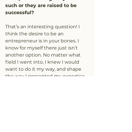
such or they are raised to be 
successful?
That’s an interesting question! I 
think the desire to be an 
entrepreneur is in your bones. I 
know for myself there just isn’t 
another option. No matter what 
field I went into, I knew I would 
want to do it my way, and shape 
the way I presented my expertise 
to the world. However, to be a 
“successful entrepreneur” I think 
is learned. With all the drive and 
passion in the world, I think it still 
takes guidance and experience to 
focus that energy in the most 
productive way. There are so many 