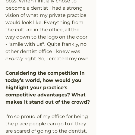
boss. When I initially chose to 
become a dentist I had a strong 
vision of what my private practice 
would look like. Everything from 
the culture in the office, all the 
way down to the logo on the door 
- “smile with us".  Quite frankly, no 
other dentist office I knew was 
exactly
 right. So, I created my own.
Considering the competition in 
today’s world, how would you 
highlight your practice's 
competitive advantages? What 
makes it stand out of the crowd?
I’m so proud of my office for being 
the place people can go to if they 
are scared of going to the dentist. 