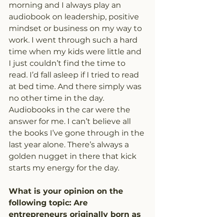
morning and I always play an 
audiobook on leadership, positive 
mindset or business on my way to 
work. I went through such a hard 
time when my kids were little and 
I just couldn’t find the time to 
read. I’d fall asleep if I tried to read 
at bed time. And there simply was 
no other time in the day. 
Audiobooks in the car were the 
answer for me. I can’t believe all 
the books I’ve gone through in the 
last year alone. There’s always a 
golden nugget in there that kick 
starts my energy for the day.
What is your opinion on the 
following topic: Are 
entrepreneurs originally born as 