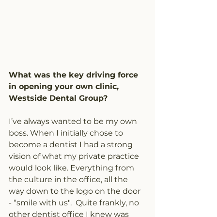
What was the key driving force 
in opening your own clinic, 
Westside Dental Group? 
I’ve always wanted to be my own 
boss. When I initially chose to 
become a dentist I had a strong 
vision of what my private practice 
would look like. Everything from 
the culture in the office, all the 
way down to the logo on the door 
- “smile with us".  Quite frankly, no 
other dentist office I knew was 